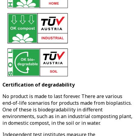
Certification of degradability
No product is made to last forever. There are various
end-of-life scenarios for products made from bioplastics.
One of these is biodegradability in different
environments, such as in an industrial composting plant,
in domestic compost, in the soil or in water.
Independent test institutes measure the