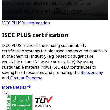
CERTIFIED BY INDEPENDENT INSTITUTES
Sustainable certifications
ISCC PLUS
Biodegradation
ISCC PLUS certification
ISCC PLUS is one of the leading sustainability
certification systems for biobased and recycled materials
in the chemical industry (e.g. based on sugar cane,
vegetable oil and fat waste or recyclate). By using
sustainable material flows, BIO-FED contributes to
saving fossil resources and promoting the
Bioeconomy
and
Circular Economy
.
More Details