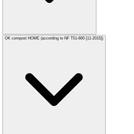
OK compost HOME (according to NF T51-800 [11-2015])