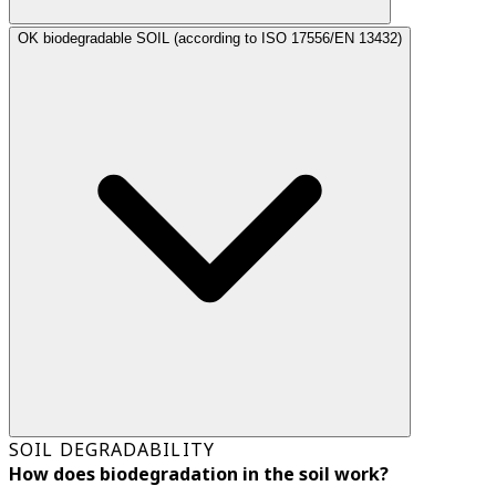
OK biodegradable SOIL (according to ISO 17556/EN 13432)
SOIL DEGRADABILITY
How does biodegradation in the soil work?