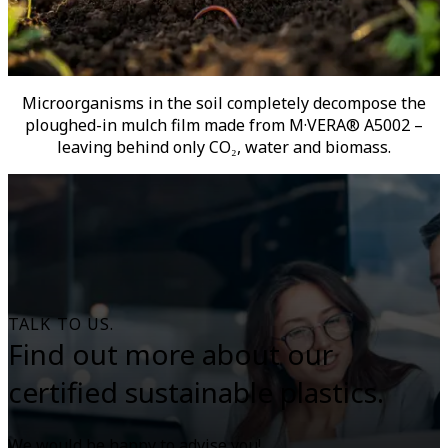
Microorganisms in the soil completely decompose the
ploughed-in mulch film made from M·VERA® A5002 –
leaving behind only CO₂, water and biomass.
TALK TO US.
Find out more about our
certified sustainable plastics.
We would be happy to advise you!