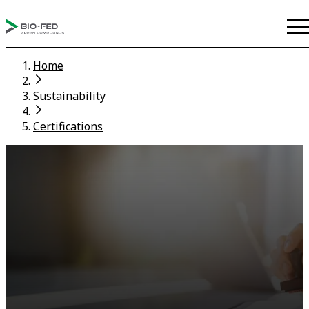
Home
Sustainability
Certifications