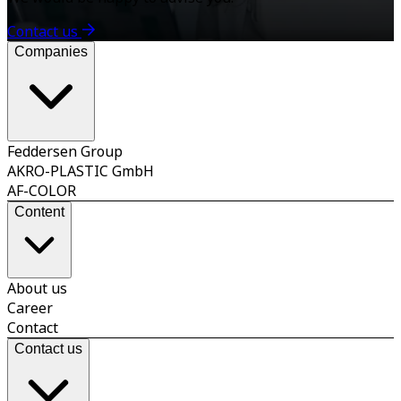
Contact us
Companies
Feddersen Group
AKRO-PLASTIC GmbH
AF-COLOR
Content
About us
Career
Contact
Contact us