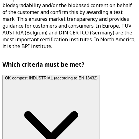
biodegradability and/or the biobased content on behalf
of the customer and confirm this by awarding a test
mark. This ensures market transparency and provides
guidance for customers and consumers. In Europe, TÜV
AUSTRIA (Belgium) and DIN CERTCO (Germany) are the
most important certification institutes. In North America,
it is the BPI institute.
Which criteria must be met?
OK compost INDUSTRIAL (according to EN 13432)