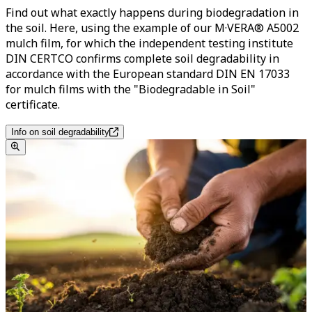
Find out what exactly happens during biodegradation in
the soil. Here, using the example of our M·VERA® A5002
mulch film, for which the independent testing institute
DIN CERTCO confirms complete soil degradability in
accordance with the European standard DIN EN 17033
for mulch films with the "Biodegradable in Soil"
certificate.
Info on soil degradability