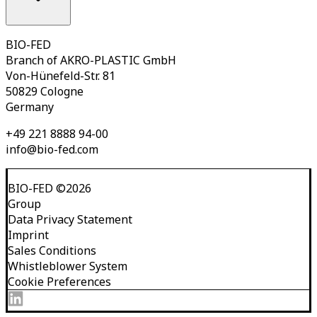
BIO-FED
Branch of AKRO-PLASTIC GmbH
Von-Hünefeld-Str. 81
50829 Cologne
Germany
+49 221 8888 94-00
info@bio-fed.com
BIO-FED
©
2026
Group
Data Privacy Statement
Imprint
Sales Conditions
Whistleblower System
Cookie Preferences