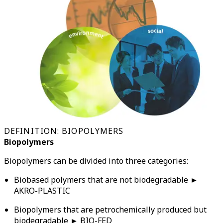
DEFINITION: BIOPOLYMERS
Biopolymers
Biopolymers can be divided into three categories:
Biobased polymers that are not biodegradable ►
AKRO-PLASTIC
Biopolymers that are petrochemically produced but
biodegradable ► BIO-FED