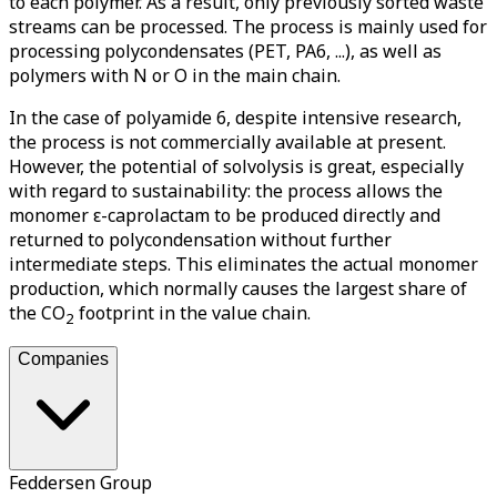
to each polymer. As a result, only previously sorted waste
streams can be processed. The process is mainly used for
processing polycondensates (PET, PA6, ...), as well as
polymers with N or O in the main chain.
In the case of polyamide 6, despite intensive research,
the process is not commercially available at present.
However, the potential of solvolysis is great, especially
with regard to sustainability: the process allows the
monomer ε-caprolactam to be produced directly and
returned to polycondensation without further
intermediate steps. This eliminates the actual monomer
production, which normally causes the largest share of
the CO
footprint in the value chain.
2
Companies
Feddersen Group