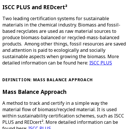
ISCC PLUS and REDcert²
Two leading certification systems for sustainable
materials in the chemical industry. Biomass and fossil-
based recyclates are used as raw material sources to
produce biomass-balanced or recycled-mass-balanced
products. Among other things, fossil resources are saved
and attention is paid to ecologically and socially
sustainable aspects when growing the biomass. More
detailed information can be found here:
ISCC PLUS
DEFINITION: MASS BALANCE APPROACH
Mass Balance Approach
A method to track and certify in a simple way the
material flow of biomass/recycled material. It is used
within sustainability certification schemes, such as ISCC
PLUS and REDcert². More detailed information can be
found here:
ISCC PLUS