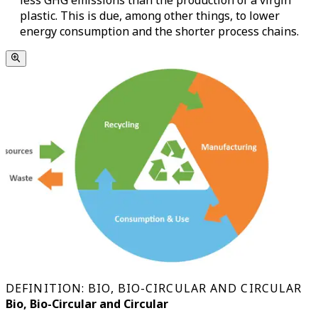
less GHG emissions than the production of a virgin
plastic. This is due, among other things, to lower
energy consumption and the shorter process chains.
DEFINITION: BIO, BIO-CIRCULAR AND CIRCULAR
Bio, Bio-Circular and Circular