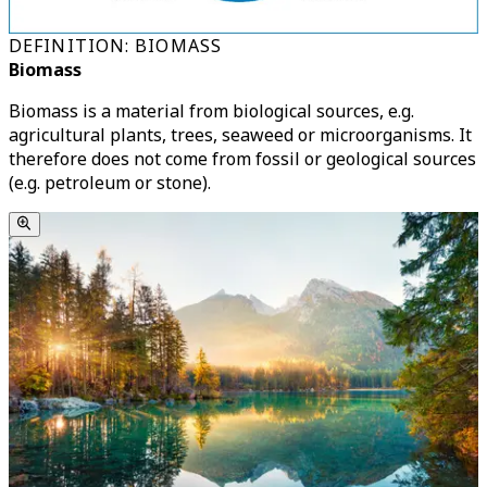
DEFINITION: BIOMASS
Biomass
Biomass is a material from biological sources, e.g.
agricultural plants, trees, seaweed or microorganisms. It
therefore does not come from fossil or geological sources
(e.g. petroleum or stone).