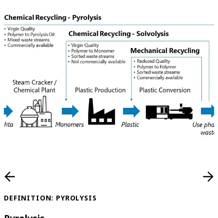
DEFINITION: PYROLYSIS