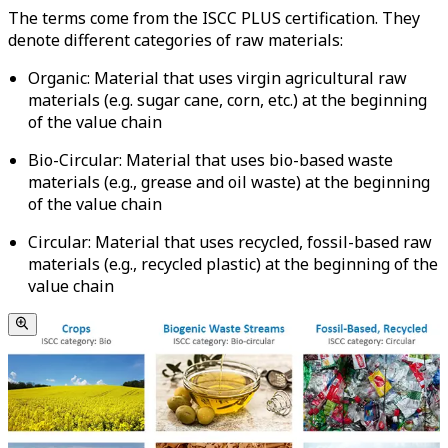
The terms come from the ISCC PLUS certification. They
denote different categories of raw materials:
Organic: Material that uses virgin agricultural raw
materials (e.g. sugar cane, corn, etc.) at the beginning
of the value chain
Bio-Circular: Material that uses bio-based waste
materials (e.g., grease and oil waste) at the beginning
of the value chain
Circular: Material that uses recycled, fossil-based raw
materials (e.g., recycled plastic) at the beginning of the
value chain