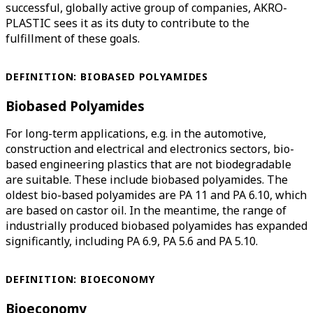
successful, globally active group of companies, AKRO-
PLASTIC sees it as its duty to contribute to the
fulfillment of these goals.
DEFINITION: BIOBASED POLYAMIDES
Biobased Polyamides
For long-term applications, e.g. in the automotive,
construction and electrical and electronics sectors, bio-
based engineering plastics that are not biodegradable
are suitable. These include biobased polyamides. The
oldest bio-based polyamides are PA 11 and PA 6.10, which
are based on castor oil. In the meantime, the range of
industrially produced biobased polyamides has expanded
significantly, including PA 6.9, PA 5.6 and PA 5.10.
DEFINITION: BIOECONOMY
Bioeconomy