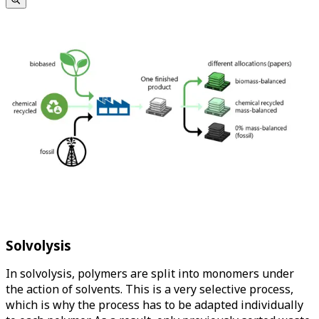
Solvolysis
In solvolysis, polymers are split into monomers under
the action of solvents. This is a very selective process,
which is why the process has to be adapted individually