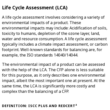
Life Cycle Assessment (LCA)
A life cycle assessment involves considering a variety of
environmental impacts of a product. These
environmental impacts may include: Acidification of soils,
toxicity to humans, depletion of the ozone layer, land,
water and resource consumption. A life cycle assessment
typically includes a climate impact assessment, or carbon
footprint. Well-known standards for balancing are, for
example, the ISO standards 14040/14044.
The environmental impact of a product can be assessed
with the help of the LCA. The CFP alone is less suitable
for this purpose, as it only describes one environmental
impact, albeit the most important one at present. At the
same time, the LCA is significantly more costly and
complex than the balancing of a CFP.
DEFINITION: ISCC PLUS AND REDCERT²