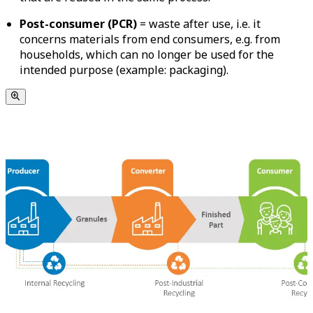
Post-consumer
(PCR)
= waste after use, i.e. it
concerns materials from end consumers, e.g. from
households, which can no longer be used for the
intended purpose (example: packaging).