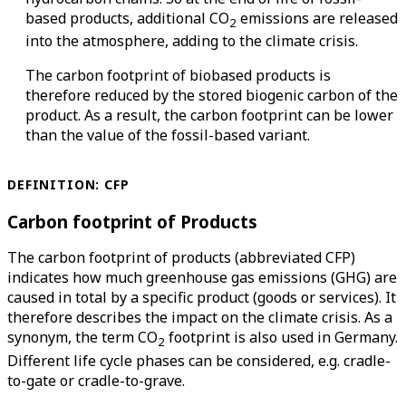
based products, additional CO
emissions are released
2
into the atmosphere, adding to the climate crisis.
The carbon footprint of biobased products is
therefore reduced by the stored biogenic carbon of the
product. As a result, the carbon footprint can be lower
than the value of the fossil-based variant.
DEFINITION: CFP
Carbon footprint of Products
The carbon footprint of products (abbreviated CFP)
indicates how much greenhouse gas emissions (GHG) are
caused in total by a specific product (goods or services). It
therefore describes the impact on the climate crisis. As a
synonym, the term CO
footprint is also used in Germany.
2
Different life cycle phases can be considered, e.g. cradle-
to-gate or cradle-to-grave.