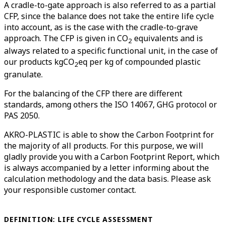
A cradle-to-gate approach is also referred to as a partial
CFP, since the balance does not take the entire life cycle
into account, as is the case with the cradle-to-grave
approach. The CFP is given in CO
equivalents and is
2
always related to a specific functional unit, in the case of
our products kgCO
eq per kg of compounded plastic
2
granulate.
For the balancing of the CFP there are different
standards, among others the ISO 14067, GHG protocol or
PAS 2050.
AKRO-PLASTIC is able to show the Carbon Footprint for
the majority of all products. For this purpose, we will
gladly provide you with a Carbon Footprint Report, which
is always accompanied by a letter informing about the
calculation methodology and the data basis. Please ask
your responsible customer contact.
DEFINITION: LIFE CYCLE ASSESSMENT