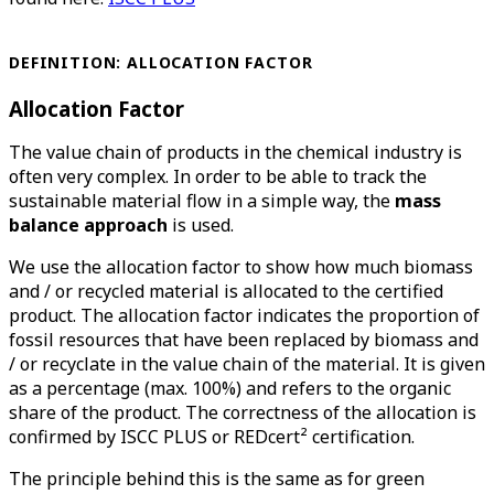
DEFINITION: ALLOCATION FACTOR
Allocation Factor
The value chain of products in the chemical industry is
often very complex. In order to be able to track the
sustainable material flow in a simple way, the
mass
balance approach
is used.
We use the allocation factor to show how much biomass
and / or recycled material is allocated to the certified
product. The allocation factor indicates the proportion of
fossil resources that have been replaced by biomass and
/ or recyclate in the value chain of the material. It is given
as a percentage (max. 100%) and refers to the organic
share of the product. The correctness of the allocation is
confirmed by ISCC PLUS or REDcert² certification.
The principle behind this is the same as for green