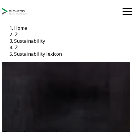
Home
Sustainability
Sustainability lexicon