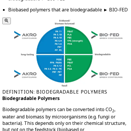
Biobased polymers that are biodegradable ► BIO-FED
DEFINITION: BIODEGRADABLE POLYMERS
Biodegradable Polymers
Biodegradable polymers can be converted into CO
,
2
water and biomass by microorganisms (e.g. fungi or
bacteria). This depends only on their chemical structure,
but not on the feedstock (biobased or