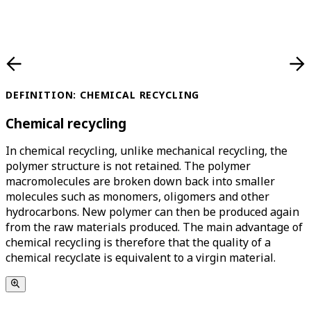
DEFINITION: CHEMICAL RECYCLING
Chemical recycling
In chemical recycling, unlike mechanical recycling, the
polymer structure is not retained. The polymer
macromolecules are broken down back into smaller
molecules such as monomers, oligomers and other
hydrocarbons. New polymer can then be produced again
from the raw materials produced. The main advantage of
chemical recycling is therefore that the quality of a
chemical recyclate is equivalent to a virgin material.