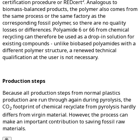
certification procedure or REDcert². Analogous to
biomass-balanced products, the polymer also comes from
the same process or the same factory as the
corresponding fossil polymer, so there are no quality
losses or differences. Polyamide 6 or 66 from chemical
recycling can therefore be used as a drop-in solution for
existing compounds - unlike biobased polyamides with a
different polymer structure, a renewed technical
qualification at the user is not necessary.
Production steps
Because all production steps from normal plastics
production are run through again during pyrolysis, the
CO
footprint of chemical recyclate from pyrolysis hardly
2
differs from virgin material. However, the process can
make an important contribution to saving fossil raw
materials.