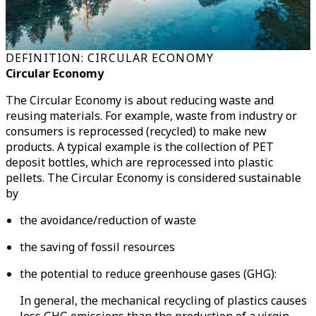
DEFINITION: CIRCULAR ECONOMY
Circular Economy
The Circular Economy is about reducing waste and
reusing materials. For example, waste from industry or
consumers is reprocessed (recycled) to make new
products. A typical example is the collection of PET
deposit bottles, which are reprocessed into plastic
pellets. The Circular Economy is considered sustainable
by
the avoidance/reduction of waste
the saving of fossil resources
the potential to reduce greenhouse gases (GHG):
In general, the mechanical recycling of plastics causes