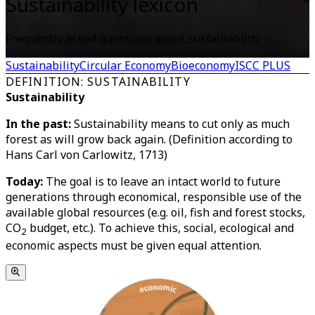
Sustainability lexicon
Frequently asked questions about sustainability
Sustainability
Circular Economy
Bioeconomy
ISCC PLUS
DEFINITION: SUSTAINABILITY
Sustainability
In the past:
Sustainability means to cut only as much
forest as will grow back again. (Definition according to
Hans Carl von Carlowitz, 1713)
Today:
The goal is to leave an intact world to future
generations through economical, responsible use of the
available global resources (e.g. oil, fish and forest stocks,
CO
budget, etc.). To achieve this, social, ecological and
2
economic aspects must be given equal attention.