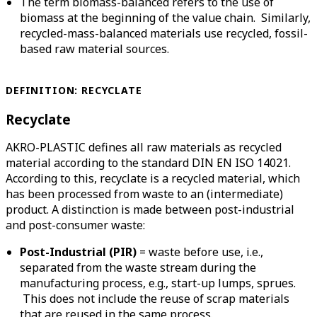
The term biomass-balanced refers to the use of
biomass at the beginning of the value chain. Similarly,
recycled-mass-balanced materials use recycled, fossil-
based raw material sources.
DEFINITION:
RECYCLATE
Recyclate
AKRO-PLASTIC defines all raw materials as recycled
material according to the standard DIN EN ISO 14021.
According to this, recyclate is a recycled material, which
has been processed from waste to an (intermediate)
product. A distinction is made between post-industrial
and post-consumer waste:
Post-Industrial
(PIR)
= waste before use, i.e.,
separated from the waste stream during the
manufacturing process, e.g., start-up lumps, sprues.
This does not include the reuse of scrap materials
that are reused in the same process.