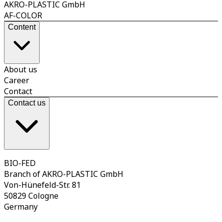
AKRO-PLASTIC GmbH
AF-COLOR
Content
About us
Career
Contact
Contact us
BIO-FED
Branch of AKRO-PLASTIC GmbH
Von-Hünefeld-Str. 81
50829 Cologne
Germany