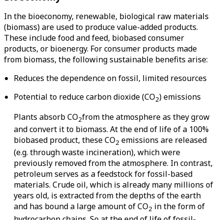
In the bioeconomy, renewable, biological raw materials
(biomass) are used to produce value-added products.
These include food and feed, biobased consumer
products, or bioenergy. For consumer products made
from biomass, the following sustainable benefits arise:
Reduces the dependence on fossil, limited resources
Potential to reduce carbon dioxide (CO
) emissions
2
Plants absorb CO
from the atmosphere as they grow
2
and convert it to biomass. At the end of life of a 100%
biobased product, these CO
emissions are released
2
(e.g. through waste incineration), which were
previously removed from the atmosphere. In contrast,
petroleum serves as a feedstock for fossil-based
materials. Crude oil, which is already many millions of
years old, is extracted from the depths of the earth
and has bound a large amount of CO
in the form of
2
hydrocarbon chains. So at the end of life of fossil-