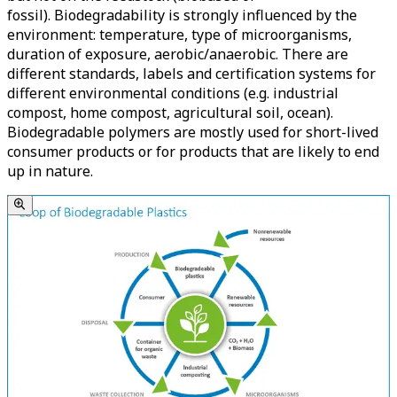
fossil). Biodegradability is strongly influenced by the
environment: temperature, type of microorganisms,
duration of exposure, aerobic/anaerobic. There are
different standards, labels and certification systems for
different environmental conditions (e.g. industrial
compost, home compost, agricultural soil, ocean).
Biodegradable polymers are mostly used for short-lived
consumer products or for products that are likely to end
up in nature.