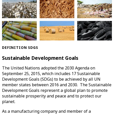
DEFINITION SDGS
Sustainable Development Goals
The United Nations adopted the 2030 Agenda on
September 25, 2015, which includes 17 Sustainable
Development Goals (SDGs) to be achieved by all UN
member states between 2016 and 2030. The Sustainable
Development Goals represent a global plan to promote
sustainable prosperity and peace and to protect our
planet.
As a manufacturing company and member of a