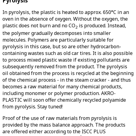
Pyrolysis
In pyrolysis, the plastic is heated to approx. 650°C in an
oven in the absence of oxygen. Without the oxygen, the
plastic does not burn and no CO
is produced. Instead,
2
the polymer gradually decomposes into smaller
molecules. Polymers are particularly suitable for
pyrolysis in this case, but so are other hydrocarbon-
containing wastes such as old car tires. It is also possible
to process mixed plastic waste if existing pollutants are
subsequently removed from the product. The pyrolysis
oil obtained from the process is recycled at the beginning
of the chemical process - in the steam cracker - and thus
becomes a raw material for many chemical products,
including monomer or polymer production. AKRO-
PLASTIC will soon offer chemically recycled polyamide
from pyrolysis. Stay tuned!
Proof of the use of raw materials from pyrolysis is
provided by the mass balance approach. The products
are offered either according to the ISCC PLUS