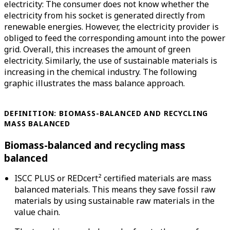
electricity: The consumer does not know whether the
electricity from his socket is generated directly from
renewable energies. However, the electricity provider is
obliged to feed the corresponding amount into the power
grid. Overall, this increases the amount of green
electricity. Similarly, the use of sustainable materials is
increasing in the chemical industry. The following
graphic illustrates the mass balance approach.
DEFINITION:
BIOMASS-BALANCED AND RECYCLING
MASS BALANCED
Biomass-balanced and recycling mass
balanced
ISCC PLUS or REDcert² certified materials are mass
balanced materials. This means they save fossil raw
materials by using sustainable raw materials in the
value chain.