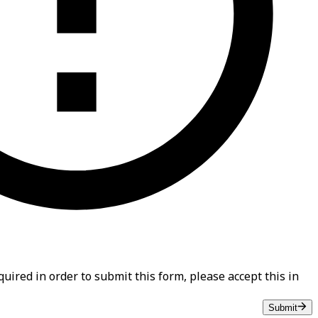
uired in order to submit this form, please accept this in
Submit