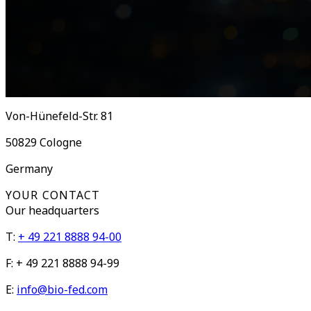
Von-Hünefeld-Str. 81
50829
Cologne
Germany
YOUR CONTACT
Our
headquarters
T:
+ 49 221 8888 94-00
F:
+ 49 221 8888 94-99
E:
info@bio-fed.com