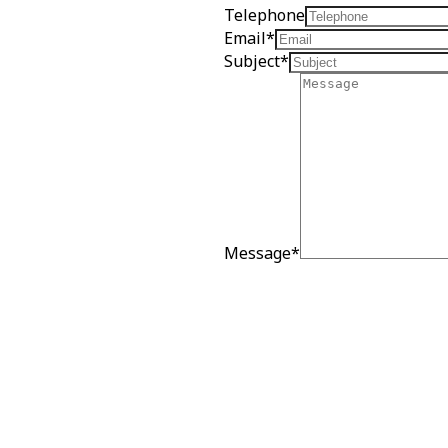
Telephone
Email
*
Subject
*
Message
*