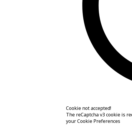
Cookie not accepted!
The reCaptcha v3 cookie is req
your
Cookie Preferences