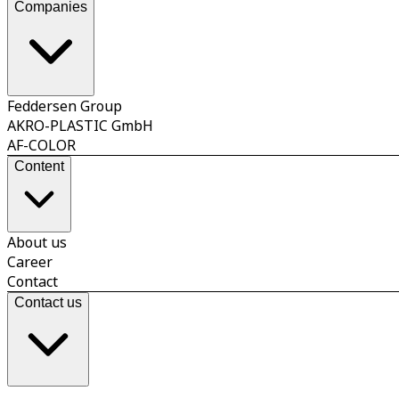
Companies
Feddersen Group
AKRO-PLASTIC GmbH
AF-COLOR
Content
About us
Career
Contact
Contact us