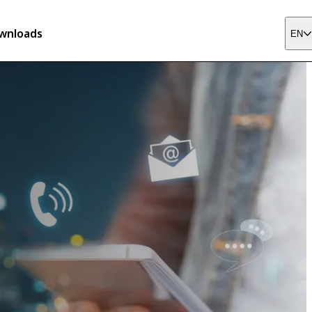
wnloads
EN