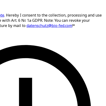
ote
. Hereby I consent to the collection, processing and use
 with Art. 6 Nr. 1a GDPR. Note: You can revoke your
ture by mail to
datenschutz@bio-fed.com
!*