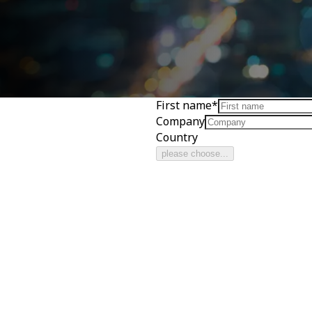
First name
*
Company
Country
please choose...