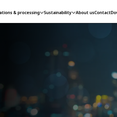
ations & processing
Sustainability
About us
Contact
Do