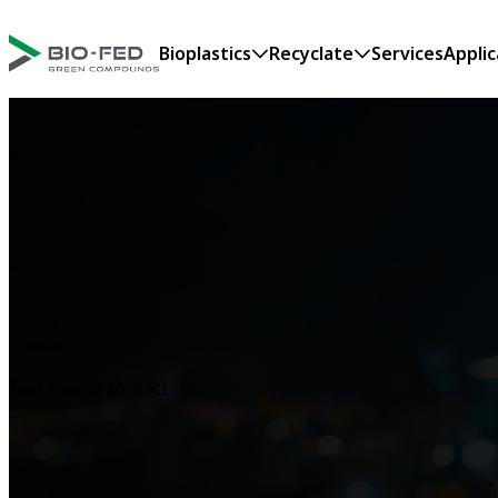
Bioplastics
Recyclate
Services
Applic
Contact
Feel free to contact us!