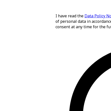
I have read the
Data Policy N
of personal data in accordance
consent at any time for the fu