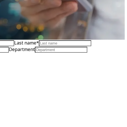
Last name
*
Department