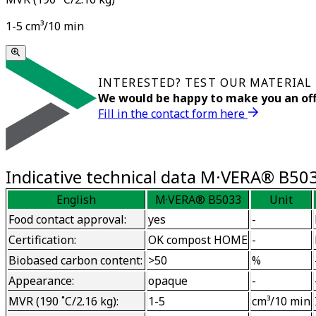
1-5 cm³/10 min
INTERESTED? TEST OUR MATERIAL
We would be happy to make you an off
Fill in the contact form here
Indicative technical data M·VERA® B50
English
M·VERA® B5033
Unit
Food contact approval:
yes
-
Certification:
OK compost HOME
-
Biobased carbon content:
>50
%
Appearance:
opaque
-
MVR (190 ˚C/2.16 kg):
1-5
cm³/10 min