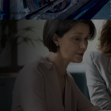
All blown film compounds
stics.
eds.