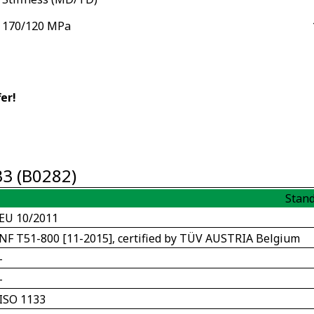
170/120 MPa
er!
33 (B0282)
Stan
EU 10/2011
NF T51-800 [11-2015], certified by TÜV AUSTRIA Belgium
-
-
ISO 1133