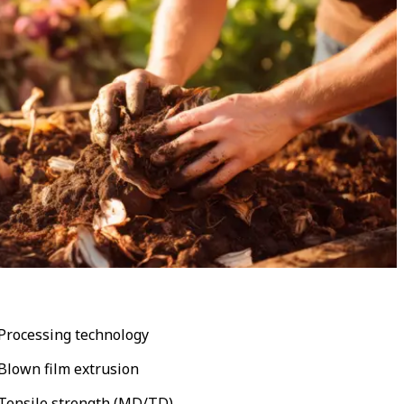
Processing technology
Blown film extrusion
Tensile strength (MD/TD)