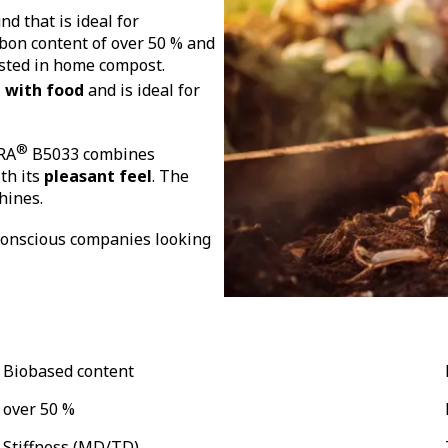
d that is ideal for
rbon content of over 50 % and
osted in home compost.
 with food
and is ideal for
®
RA
B5033 combines
th its
pleasant feel
. The
chines
.
 conscious companies looking
Biobased content
over 50 %
Stiffness (MD/TD)