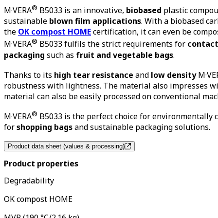
®
M
·
VERA
B5033 is an innovative,
biobased
plastic compoun
sustainable
blown film applications
. With a biobased ca
the
OK compost HOME
certification, it can even be comp
®
M
·
VERA
B5033 fulfils the strict requirements for
contact
packaging
such as
fruit and vegetable bags
.
Thanks to its
high tear resistance
and
low density
M
·
VE
robustness with lightness. The material also impresses wi
material can also be easily processed on conventional ma
®
M
·
VERA
B5033 is the perfect choice for environmentally
for
shopping bags
and sustainable packaging solutions.
Product data sheet (values & processing)
Product properties
Degradability
OK compost HOME
MVR (190 °C/2.16 kg)