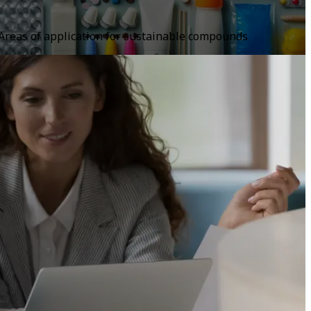
Areas of application for sustainable compounds