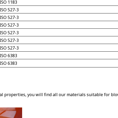
ISO 1183
ISO 527-3
ISO 527-3
ISO 527-3
ISO 527-3
ISO 527-3
ISO 527-3
ISO 6383 
ISO 6383 
 properties, you will find all our materials suitable for bl