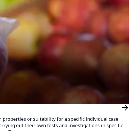
roperties or suitability for a specific individual case
rying out their own tests and investigations in specific