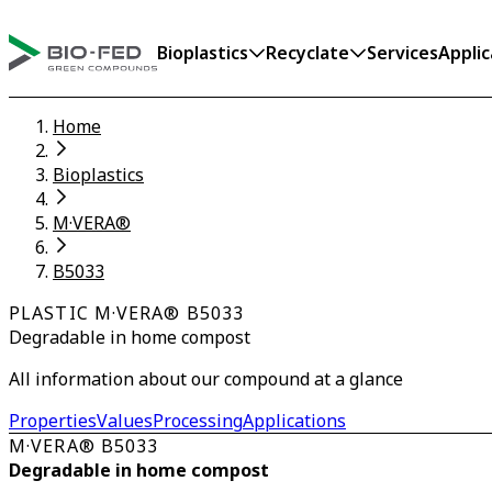
Bioplastics
Recyclate
Services
Applic
Home
Bioplastics
M·VERA®
B5033
PLASTIC M·VERA® B5033
Degradable in home compost
All information about our compound at a glance
Properties
Values
Processing
Applications
M·VERA® B5033
Degradable in home compost