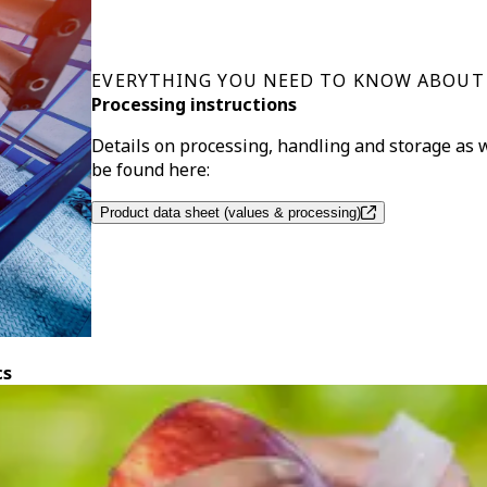
EVERYTHING YOU NEED TO KNOW ABOUT
Processing instructions
Details on processing, handling and storage as
be found here:
Product data sheet (values & processing)
cs