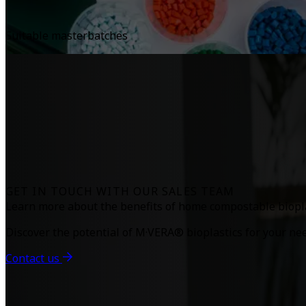
Suitable masterbatches
GET IN TOUCH WITH OUR SALES TEAM
Learn more about the benefits of home compostable biopla
Discover the potential of M·VERA® bioplastics for your ne
Contact us