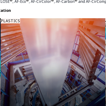
®
®
®
®
CLOSE
, AF-Eco
, AF-CirColor
, AF-Carbon
and AF-CirCom
cation
PLASTICS