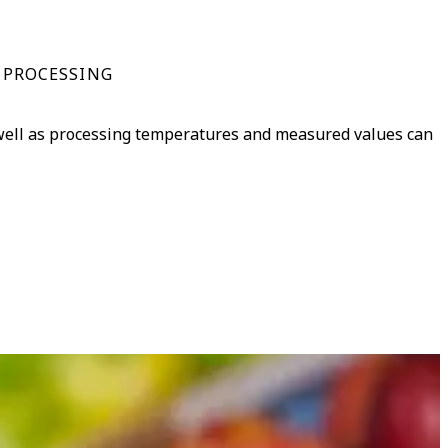
 PROCESSING
 well as processing temperatures and measured values can