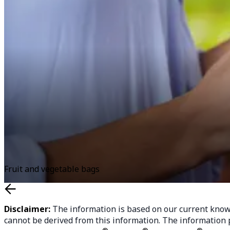
Fruit and vegetable bags
Disclaimer:
The information is based on our current knowle
cannot be derived from this information. The information p