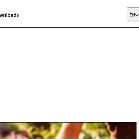
wnloads
EN