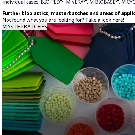
®
®
®
individual cases. BIO-FED
, M∙VERA
, M·BIOBASE
, M·CY
Further bioplastics, masterbatches and areas of appli
Not found what you are looking for? Take a look here!
MASTERBATCHES