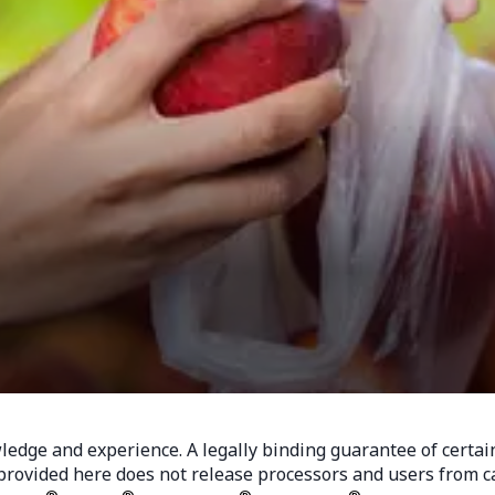
dge and experience. A legally binding guarantee of certain p
rovided here does not release processors and users from car