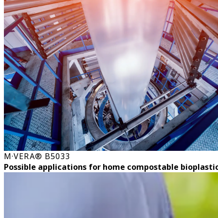
M·VERA® B5033
Possible applications for home compostable bioplasti