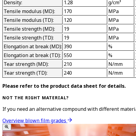
Density:
1.28
g/cm³
Tensile modulus (MD):
170
MPa
Tensile modulus (TD):
120
MPa
Tensile strength (MD):
19
MPa
Tensile strength (TD):
19
MPa
Elongation at break (MD):
390
%
Elongation at break (TD):
550
%
Tear strength (MD):
210
N/mm
Tear strength (TD):
240
N/mm
Please refer to the product data sheet for details.
NOT THE RIGHT MATERIAL?
If you need an alternative compound with different material
Overview blown film grades