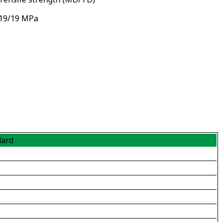
19/19 MPa
dard