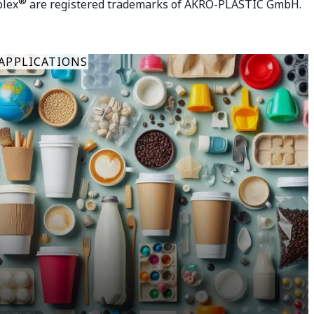
®
plex
are registered trademarks of AKRO-PLASTIC GmbH.
APPLICATIONS