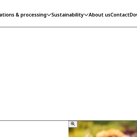
ations & processing
Sustainability
About us
Contact
Do