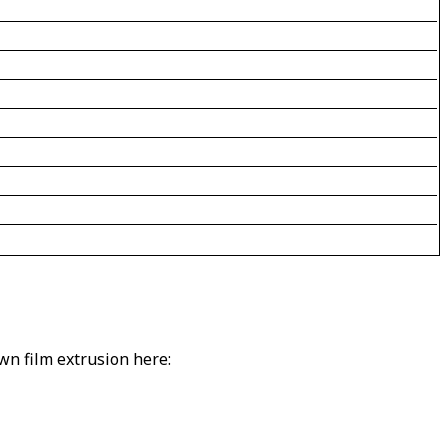
own film extrusion here: