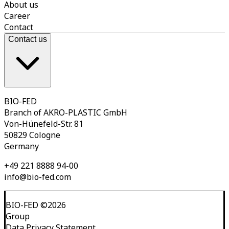
About us
Career
Contact
Contact us
BIO-FED
Branch of AKRO-PLASTIC GmbH
Von-Hünefeld-Str. 81
50829 Cologne
Germany
+49 221 8888 94-00
info@bio-fed.com
BIO-FED
©
2026
Group
Data Privacy Statement