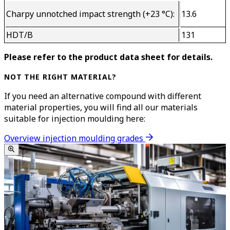
Charpy unnotched impact strength (+23 °C):
13.6
HDT/B
131
Please refer to the product data sheet for details.
NOT THE RIGHT MATERIAL?
If you need an alternative compound with different
material properties, you will find all our materials
suitable for injection moulding here:
Overview injection moulding grades