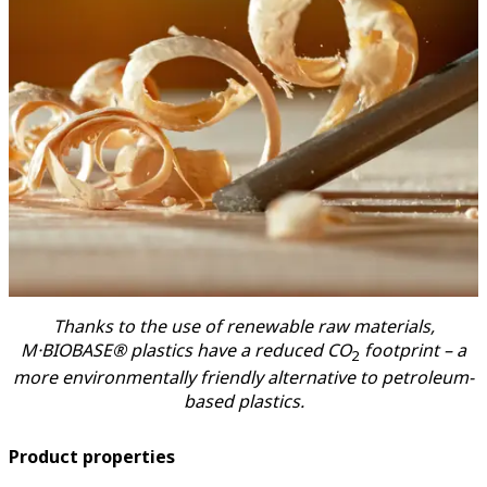
Thanks to the use of renewable raw materials,
M·BIOBASE® plastics have a reduced CO
footprint – a
2
more environmentally friendly alternative to petroleum-
based plastics.
Product properties