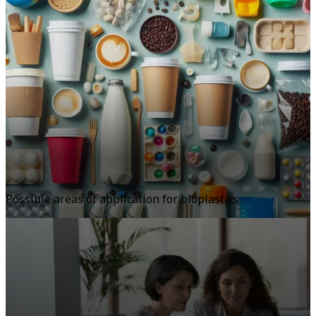
Possible areas of application for bioplastics