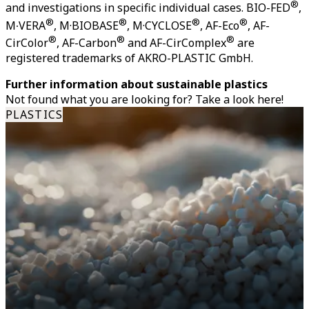
®
and investigations in specific individual cases. BIO-FED
,
®
®
®
®
M∙VERA
, M·BIOBASE
, M·CYCLOSE
, AF-Eco
, AF-
®
®
®
CirColor
, AF-Carbon
and AF-CirComplex
are
registered trademarks of AKRO-PLASTIC GmbH.
Further information about sustainable plastics
Not found what you are looking for? Take a look here!
PLASTICS