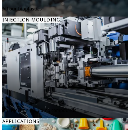
All our bioplastics
INJECTION MOULDING
All injection moulding compounds
APPLICATIONS