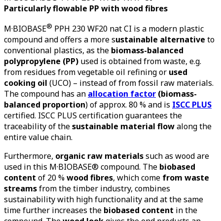
Particularly flowable PP with wood fibres
®
M·BIOBASE
PPH 230 WF20 nat CI
is a modern plastic
compound and offers a more s
ustainable alternative
to
conventional plastics, as the
biomass-balanced
polypropylene (PP)
used is obtained from waste, e.g.
from residues from vegetable oil refining or
used
cooking oil
(UCO) – instead of from fossil raw materials.
The compound has an
allocation factor
(biomass-
balanced proportion
) of
approx.
80 % and is
ISCC PLUS
certified. ISCC PLUS certification guarantees the
traceability of the
sustainable material flow
along the
entire value chain.
Furthermore,
organic raw materials
such as wood are
used in this M·BIOBASE® compound. The
biobased
content
of 20 %
wood fibres
, which come
from waste
streams
from the timber industry, combines
sustainability with high functionality and at the same
time further increases the
biobased content
in the