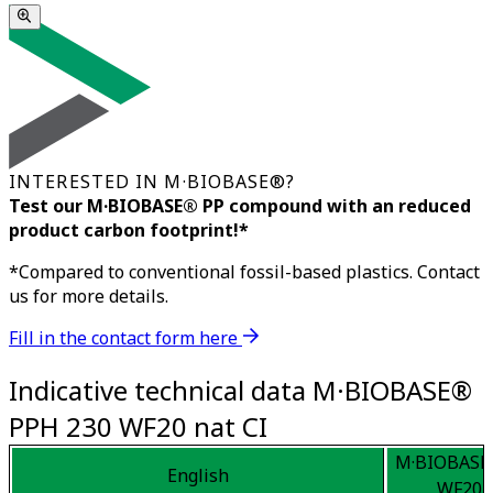
INTERESTED IN M·BIOBASE®?
Test our M·BIOBASE® PP compound with an reduced
product carbon footprint!*
*Compared to conventional fossil-based plastics. Contact
us for more details.
Fill in the contact form here
Indicative technical data M·BIOBASE®
PPH 230 WF20 nat CI
M·BIOBASE
English
WF20 n