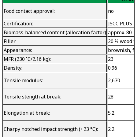
Food contact approval:
no
Certification:
ISCC PLUS
Biomass-balanced content (allocation factor)
approx. 80
Filler
20 % wood f
Appearance:
brownish, fi
MFR (230 ˚C/2.16 kg):
23
Density:
0.96
Tensile modulus:
2,670
Tensile stength at break:
28
Elongation at break:
5.2
Charpy notched impact strength (+23 °C):
2.2