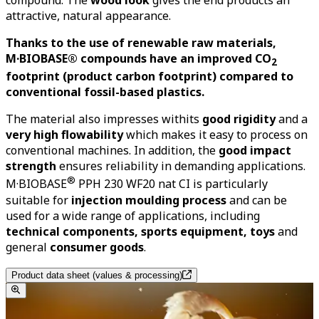
compound. The
wood look
gives the end products an
attractive, natural appearance.
Thanks to the use of renewable raw materials,
M·BIOBASE® compounds have an improved CO
2
footprint (product carbon footprint) compared to
conventional fossil-based plastics.
The material also impresses withits
good rigidity
and a
very high flowability
which makes it easy to process on
conventional machines. In addition, the
good impact
strength
ensures
reliability in demanding applications.
®
M
·
BIOBASE
PPH 230 WF20 nat CI is particularly
suitable for
injection moulding process
and can be
used for a wide range of applications, including
technical components, sports equipment, toys
and
general
consumer goods
.
Product data sheet (values & processing)