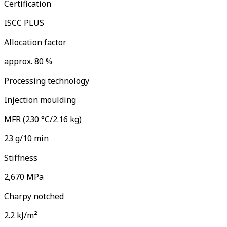
Certification
ISCC PLUS
Allocation factor
approx. 80 %
Processing technology
Injection moulding
MFR (230 °C/2.16 kg)
23 g/10 min
Stiffness
2,670 MPa
Charpy notched
2.2 kJ/m²