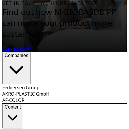
GET IN TOUCH WITH OUR SALES TEAM
Find out how M·BIOBASE® PP
can make your product more
sustainable!
Contact us
Companies
Feddersen Group
AKRO-PLASTIC GmbH
AF-COLOR
Content