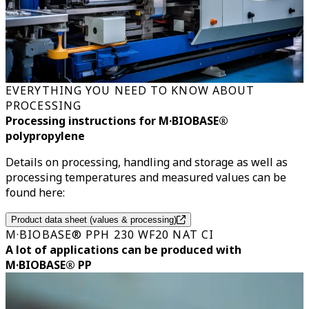
EVERYTHING YOU NEED TO KNOW ABOUT
PROCESSING
Processing instructions for M·BIOBASE®
polypropylene
Details on processing, handling and storage as well as
processing temperatures and measured values can be
found here:
Product data sheet (values & processing)
M·BIOBASE® PPH 230 WF20 NAT CI
A lot of applications can be produced with
M·BIOBASE® PP