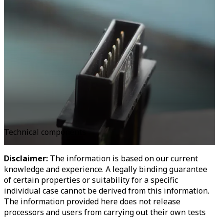
Technical components
Disclaimer:
The information is based on our current
knowledge and experience. A legally binding guarantee
of certain properties or suitability for a specific
individual case cannot be derived from this information.
The information provided here does not release
processors and users from carrying out their own tests