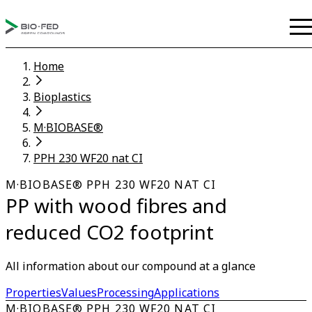
Home
Bioplastics
M·BIOBASE®
PPH 230 WF20 nat CI
M·BIOBASE® PPH 230 WF20 NAT CI
PP with wood fibres and
reduced CO2 footprint
All information about our compound at a glance
Properties
Values
Processing
Applications
M·BIOBASE® PPH 230 WF20 NAT CI